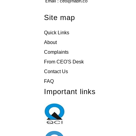
ceo@nabh.co
Email :
Site map
Quick Links
About
Complaints
From CEO'S Desk
Contact Us
FAQ
Important links