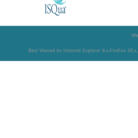
We
Best Viewed by Internet Explorer 8.x,FireFox 30.x,