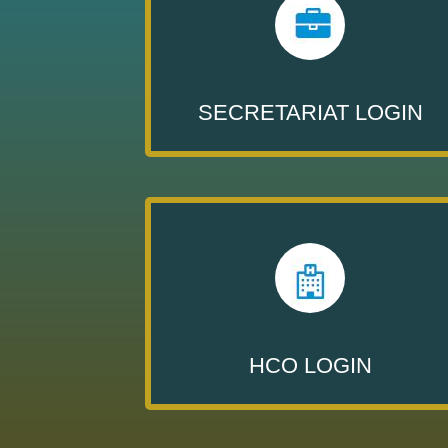
SECRETARIAT LOGIN
HCO LOGIN