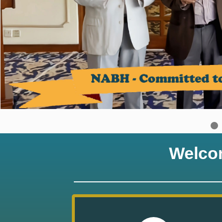
Welco