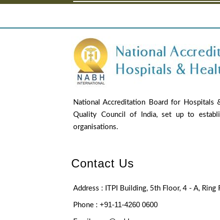
National Accreditation Board for Hospitals
Quality Council of India, set up to establ
organisations.
Contact Us
Address : ITPI Building, 5th Floor, 4 - A, Rin
+91-11-4260 0600
Phone :