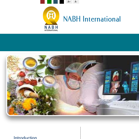
Introduction