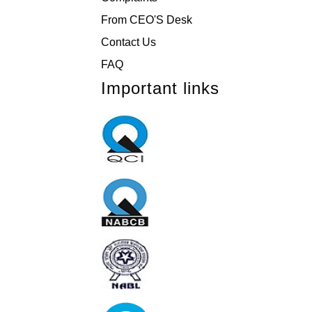
From CEO'S Desk
Contact Us
FAQ
Important links