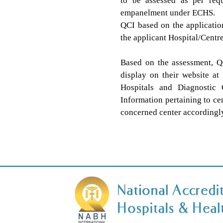
to be assessed as per requ
empanelment under ECHS.
QCI based on the applicatio
the applicant Hospital/Centre
Based on the assessment, Q
display on their website at
Hospitals and Diagnostic 
Information pertaining to c
concerned center accordingly 