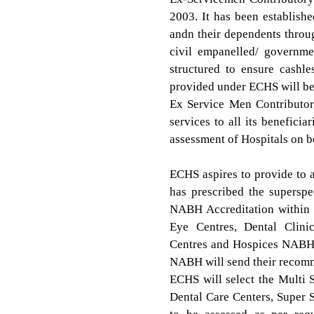
2003. It has been establish
andn their dependents throug
civil empanelled/ governme
structured to ensure cashles
provided under ECHS will be 
Ex Service Men Contributor
services to all its benefici
assessment of Hospitals on 
ECHS aspires to provide to a
has prescribed the supersp
NABH Accreditation within 
Eye Centres, Dental Clinic
Centres and Hospices NABH a
NABH will send their recomm
ECHS will select the Multi S
Dental Care Centers, Super 