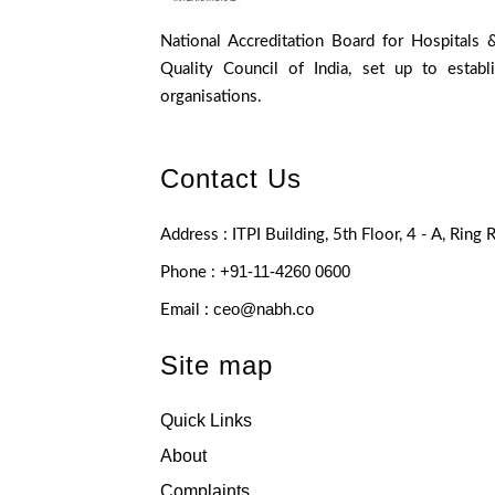
National Accreditation Board for Hospitals 
Quality Council of India, set up to establ
organisations.
Contact Us
Address : ITPI Building, 5th Floor, 4 - A, Ring
+91-11-4260 0600
Phone :
ceo@nabh.co
Email :
Site map
Quick Links
About
Complaints