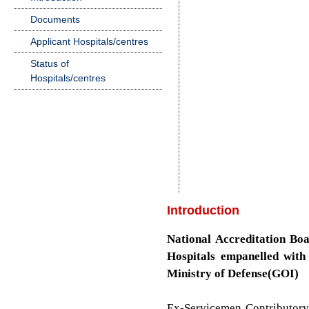
Documents
Applicant Hospitals/centres
Status of
Hospitals/centres
Introduction
National Accreditation Boa
Hospitals empanelled wit
Ministry of Defense(GOI)
Ex-Servicemen Contributor