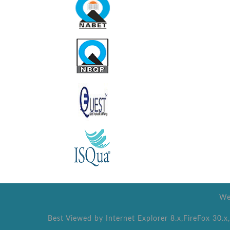
We
Best Viewed by Internet Explorer 8.x,FireFox 30.x,