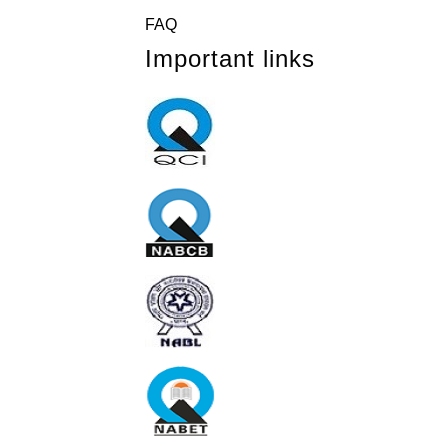
FAQ
Important links