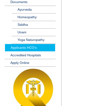
Documents
Ayurveda
Homeopathy
Siddha
Unani
Yoga Naturopathy
Applicants HCO's
Accredited Hospitals
Apply Online