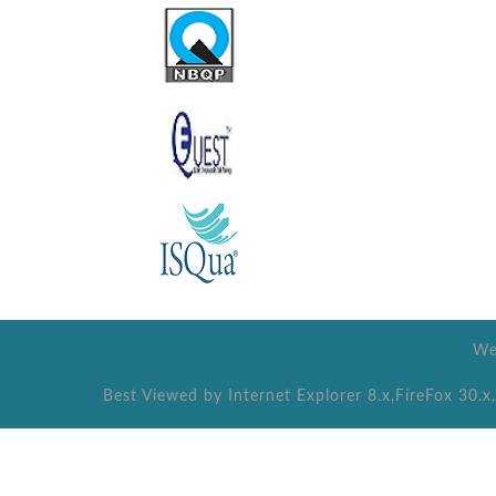
We
Best Viewed by Internet Explorer 8.x,FireFox 30.x,