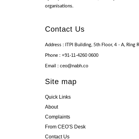
organisations.
Contact Us
Address : ITPI Building, 5th Floor, 4 - A, Ring
+91-11-4260 0600
Phone :
ceo@nabh.co
Email :
Site map
Quick Links
About
Complaints
From CEO'S Desk
Contact Us