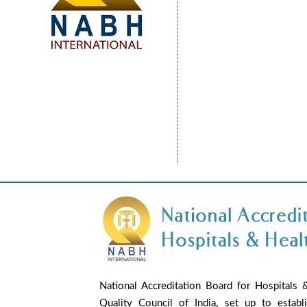
National Accreditation Board for Hospitals 
Quality Council of India, set up to establ