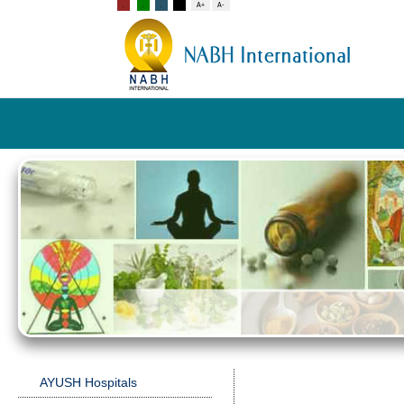
AYUSH Hospitals