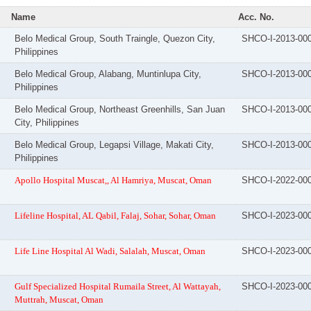
Name
Acc. No.
Belo Medical Group, South Traingle, Quezon City,
SHCO-I-2013-00
Philippines
Belo Medical Group, Alabang, Muntinlupa City,
SHCO-I-2013-00
Philippines
Belo Medical Group, Northeast Greenhills, San Juan
SHCO-I-2013-00
City, Philippines
Belo Medical Group, Legapsi Village, Makati City,
SHCO-I-2013-00
Philippines
Apollo Hospital Muscat,, Al Hamriya, Muscat, Oman
SHCO-I-2022-00
Lifeline Hospital, AL Qabil, Falaj, Sohar, Sohar, Oman
SHCO-I-2023-00
Life Line Hospital Al Wadi, Salalah, Muscat, Oman
SHCO-I-2023-00
Gulf Specialized Hospital Rumaila Street, Al Wattayah,
SHCO-I-2023-00
Muttrah, Muscat, Oman