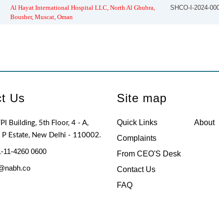
Al Hayat International Hospital LLC, North Al Ghubra,
SHCO-I-2024-00
Bousher, Muscat, Oman
t Us
Site map
Quick Links
About
PI Building, 5th Floor, 4 - A,
I P Estate, New Delhi - 110002.
Complaints
-11-4260 0600
From CEO'S Desk
@nabh.co
Contact Us
FAQ