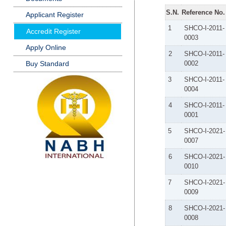
S.N.
Reference No.
Applicant Register
1
SHCO-I-2011-
Accredit Register
0003
Apply Online
2
SHCO-I-2011-
Buy Standard
0002
3
SHCO-I-2011-
0004
4
SHCO-I-2011-
0001
5
SHCO-I-2021-
0007
6
SHCO-I-2021-
0010
7
SHCO-I-2021-
0009
8
SHCO-I-2021-
0008