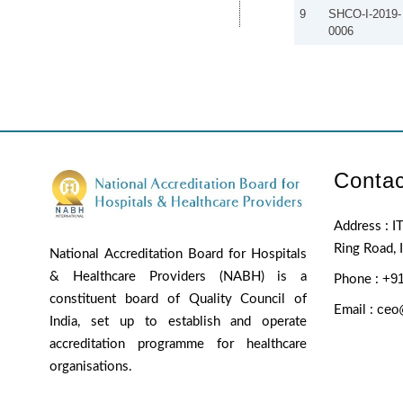
9
SHCO-I-2019-
0006
Contac
Address : IT
Ring Road, 
National Accreditation Board for Hospitals
& Healthcare Providers (NABH) is a
+91
Phone :
constituent board of Quality Council of
ceo
Email :
India, set up to establish and operate
accreditation programme for healthcare
organisations.