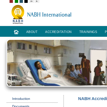
ABOUT
ACCREDITATION
TRAININGS
P
NABH Accredit
Introduction
Documents