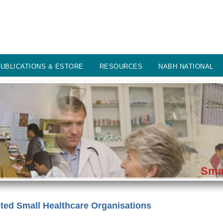
UBLICATIONS & ESTORE
RESOURCES
NABH NATIONAL
Smal
ed Small Healthcare Organisations