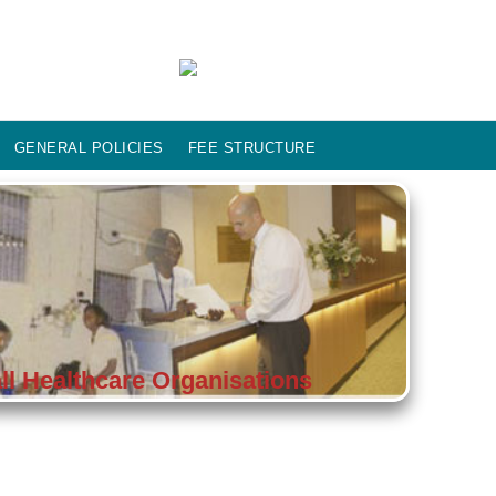
GENERAL POLICIES
FEE STRUCTURE
l Healthcare Organisations