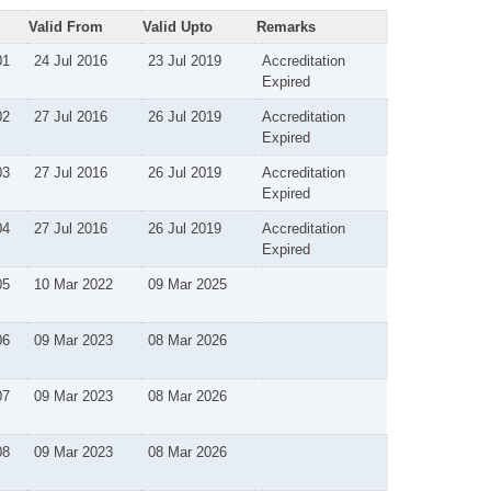
Valid From
Valid Upto
Remarks
01
24 Jul 2016
23 Jul 2019
Accreditation
Expired
02
27 Jul 2016
26 Jul 2019
Accreditation
Expired
03
27 Jul 2016
26 Jul 2019
Accreditation
Expired
04
27 Jul 2016
26 Jul 2019
Accreditation
Expired
05
10 Mar 2022
09 Mar 2025
06
09 Mar 2023
08 Mar 2026
07
09 Mar 2023
08 Mar 2026
08
09 Mar 2023
08 Mar 2026