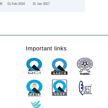
09
01 Feb 2024
31 Jan 2027
Important links