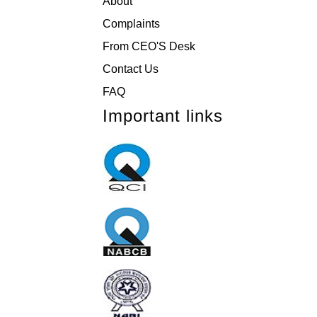
About
Complaints
From CEO'S Desk
Contact Us
FAQ
Important links