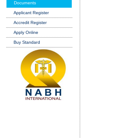
Documents
Applicant Register
Accredit Register
Apply Online
Buy Standard