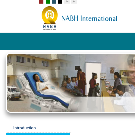
Introduction