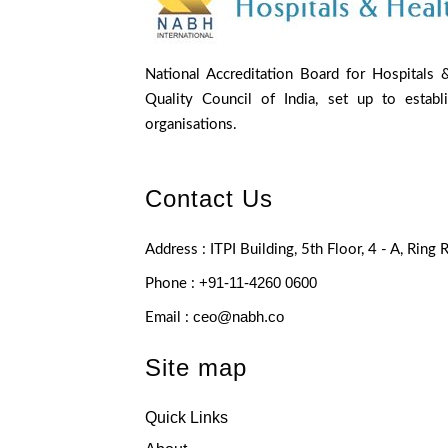
National Accreditation Board for Hospitals 
Quality Council of India, set up to establ
organisations.
Contact Us
Address : ITPI Building, 5th Floor, 4 - A, Ring
+91-11-4260 0600
Phone :
ceo@nabh.co
Email :
Site map
Quick Links