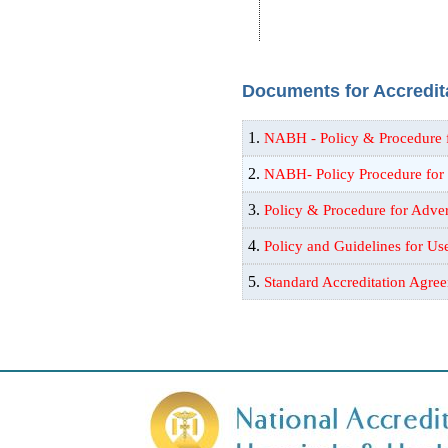
Documents for Accredita
1.
NABH - Policy & Procedure 
2.
NABH- Policy Procedure for
3.
Policy & Procedure for Adve
4.
Policy and Guidelines for U
5.
Standard Accreditation Agr